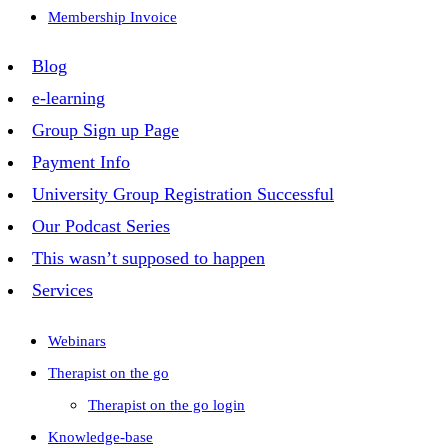
Membership Invoice
Blog
e-learning
Group Sign up Page
Payment Info
University Group Registration Successful
Our Podcast Series
This wasn’t supposed to happen
Services
Webinars
Therapist on the go
Therapist on the go login
Knowledge-base