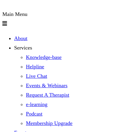
Main Menu
About
Services
Knowledge-base
Helpline
Live Chat
Events & Webinars
Request A Therapist
e-learning
Podcast
Membership Upgrade