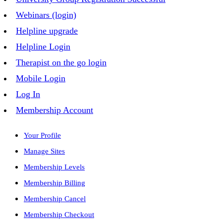
Webinars (login)
Helpline upgrade
Helpline Login
Therapist on the go login
Mobile Login
Log In
Membership Account
Your Profile
Manage Sites
Membership Levels
Membership Billing
Membership Cancel
Membership Checkout