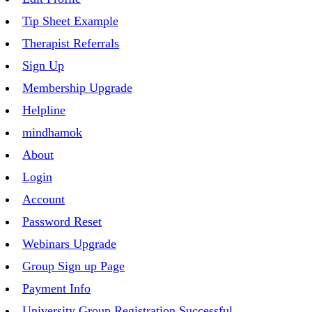
Tip Sheet Example
Therapist Referrals
Sign Up
Membership Upgrade
Helpline
mindhamok
About
Login
Account
Password Reset
Webinars Upgrade
Group Sign up Page
Payment Info
University Group Registration Successful