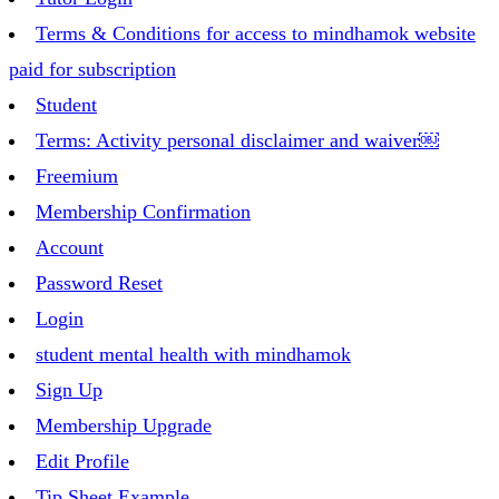
Terms & Conditions for access to mindhamok website
paid for subscription
Student
Terms: Activity personal disclaimer and waiver￼
Freemium
Membership Confirmation
Account
Password Reset
Login
student mental health with mindhamok
Sign Up
Membership Upgrade
Edit Profile
Tip Sheet Example