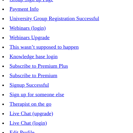
Payment Info
University Group Registration Successful
Webinars (login)
Webinars Upgrade
This wasn’t supposed to happen
Knowledge base login
Subscribe to Premium Plus
Subscribe to Premium
Signup Successful
Sign up for someone else
Therapist on the go
Live Chat (upgrade)
Live Chat (login)
Edit Profile