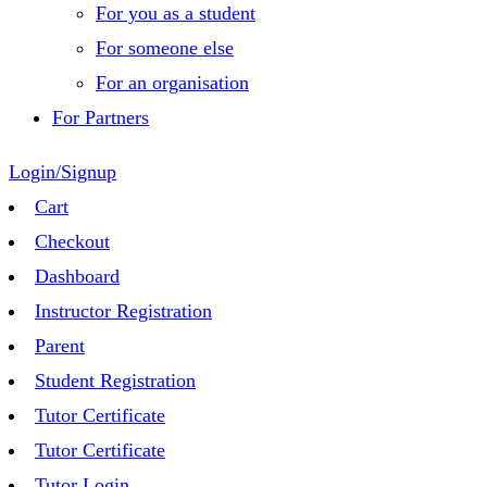
For you as a student
For someone else
For an organisation
For Partners
Login/Signup
Cart
Checkout
Dashboard
Instructor Registration
Parent
Student Registration
Tutor Certificate
Tutor Certificate
Tutor Login