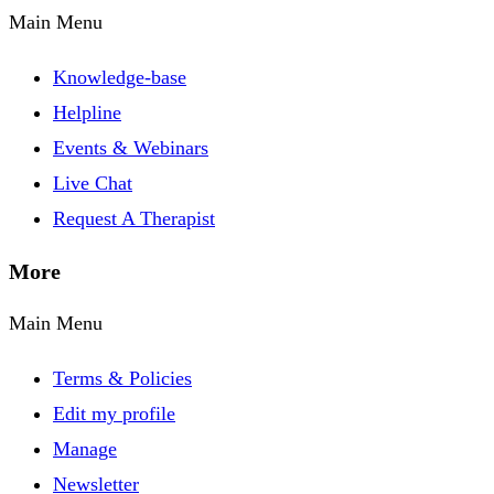
Main Menu
Knowledge-base
Helpline
Events & Webinars
Live Chat
Request A Therapist
More
Main Menu
Terms & Policies
Edit my profile
Manage
Newsletter