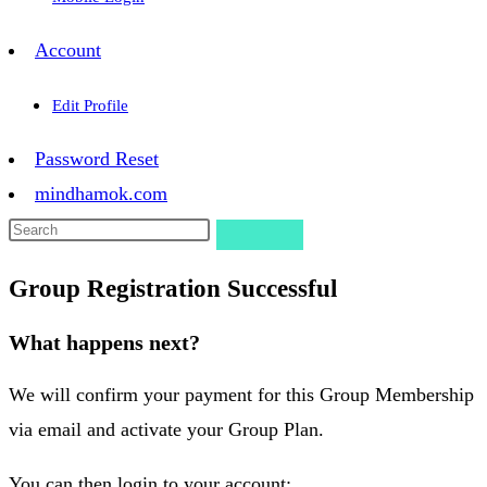
Account
Edit Profile
Password Reset
mindhamok.com
Group Registration Successful
What happens next?
We will confirm your payment for this Group Membership
via email and activate your Group Plan.
You can then login to your account: