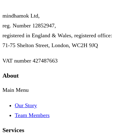
mindhamok Ltd,
reg. Number 12852947,
registered in England & Wales, registered office:
71-75 Shelton Street, London, WC2H 9JQ
VAT number 427487663
About
Main Menu
Our Story
Team Members
Services