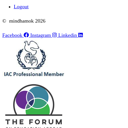
Logout
© mindhamok 2026
Facebook
Instagram
Linkedin