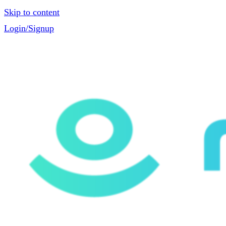
Skip to content
Login/Signup