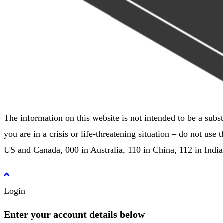
The information on this website is not intended to be a subst
you are in a crisis or life-threatening situation – do not u
US and Canada, 000 in Australia, 110 in China, 112 in Indi
Login
Enter your account details below