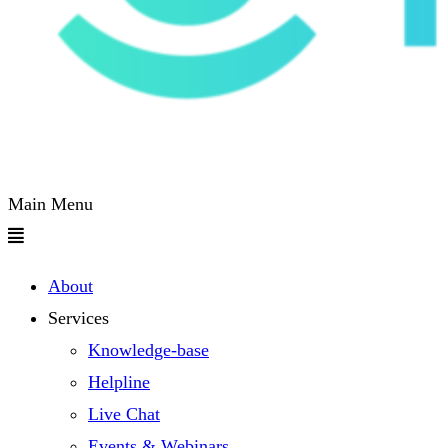
Main Menu
About
Services
Knowledge-base
Helpline
Live Chat
Events & Webinars