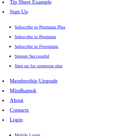
Tip Sheet Example
Sign Up
Subscribe to Premium Plus
Subscribe to Premium
Subscribe to Freemium
Signup Successful
Sign up for someone else
Membership Upgrade
Mindhamok
About
Contacts
Login
Mobile Login