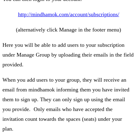
http://mindhamok.com/account/subscriptions/
(alternatively click Manage in the footer menu)
Here you will be able to add users to your subscription
under Manage Group by uploading their emails in the field
provided.
When you add users to your group, they will receive an
email from mindhamok informing them you have invited
them to sign up. They can only sign up using the email
you provide. Only emails who have accepted the
invitation count towards the spaces (seats) under your
plan.