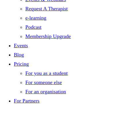
Request A Therapist
e-learning
Podcast
Membership Upgrade
Events
Blog
Pricing
For you as a student
For someone else
For an organisation
For Partners