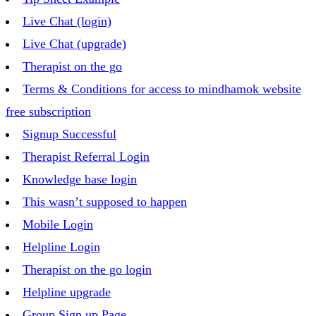
Live Chat (login)
Live Chat (upgrade)
Therapist on the go
Terms & Conditions for access to mindhamok website
free subscription
Signup Successful
Therapist Referral Login
Knowledge base login
This wasn’t supposed to happen
Mobile Login
Helpline Login
Therapist on the go login
Helpline upgrade
Group Sign up Page