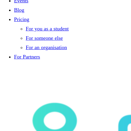
Events
Blog
Pricing
For you as a student
For someone else
For an organisation
For Partners