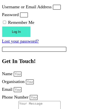
Username or Email Address
Password
Remember Me
Log In
Lost your password?
Get In Touch!
Name
Organisation
Email
Phone Number