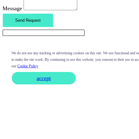
Message
Send Request
We do not use any tracking or advertising cookies on this site. We use functional and 
to make the site work. By continuing to use this website, you consent to their use in a
our
Cookie Policy
accept