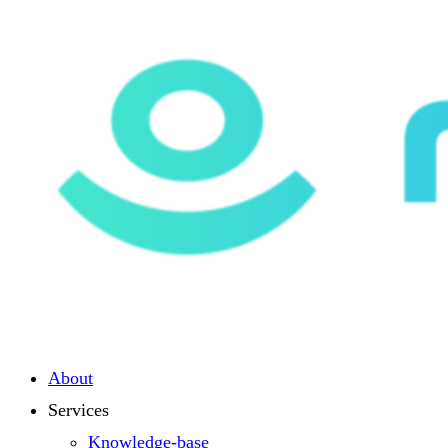
About
Services
Knowledge-base