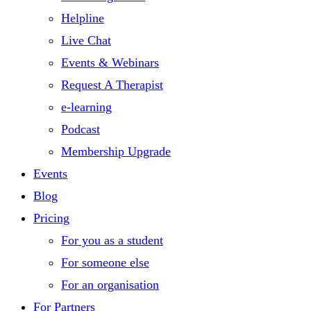
Helpline
Live Chat
Events & Webinars
Request A Therapist
e-learning
Podcast
Membership Upgrade
Events
Blog
Pricing
For you as a student
For someone else
For an organisation
For Partners