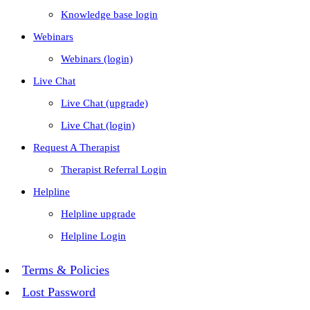
Knowledge base login
Webinars
Webinars (login)
Live Chat
Live Chat (upgrade)
Live Chat (login)
Request A Therapist
Therapist Referral Login
Helpline
Helpline upgrade
Helpline Login
Terms & Policies
Lost Password