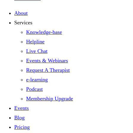
About
Services
Knowledge-base
Helpline
Live Chat
Events & Webinars
Request A Therapist
e-learning
Podcast
Membership Upgrade
Events
Blog
Pricing