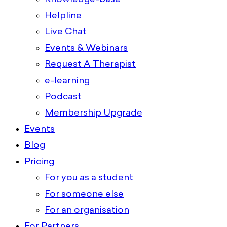
Helpline
Live Chat
Events & Webinars
Request A Therapist
e-learning
Podcast
Membership Upgrade
Events
Blog
Pricing
For you as a student
For someone else
For an organisation
For Partners