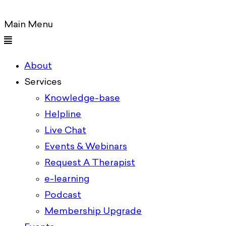
Main Menu
About
Services
Knowledge-base
Helpline
Live Chat
Events & Webinars
Request A Therapist
e-learning
Podcast
Membership Upgrade