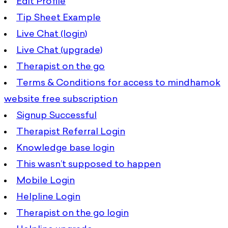
Edit Profile
Tip Sheet Example
Live Chat (login)
Live Chat (upgrade)
Therapist on the go
Terms & Conditions for access to mindhamok
website free subscription
Signup Successful
Therapist Referral Login
Knowledge base login
This wasn’t supposed to happen
Mobile Login
Helpline Login
Therapist on the go login