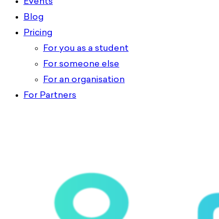
Events
Blog
Pricing
For you as a student
For someone else
For an organisation
For Partners