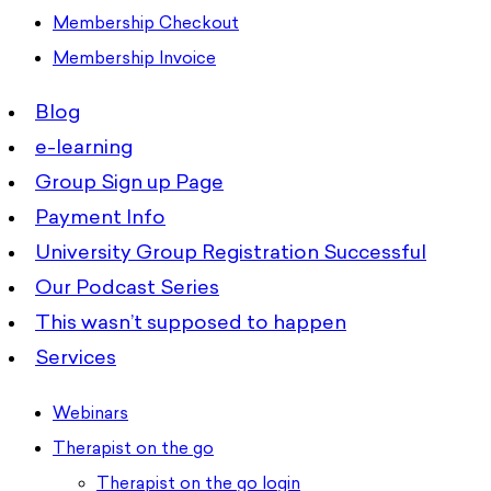
Membership Checkout
Membership Invoice
Blog
e-learning
Group Sign up Page
Payment Info
University Group Registration Successful
Our Podcast Series
This wasn’t supposed to happen
Services
Webinars
Therapist on the go
Therapist on the go login