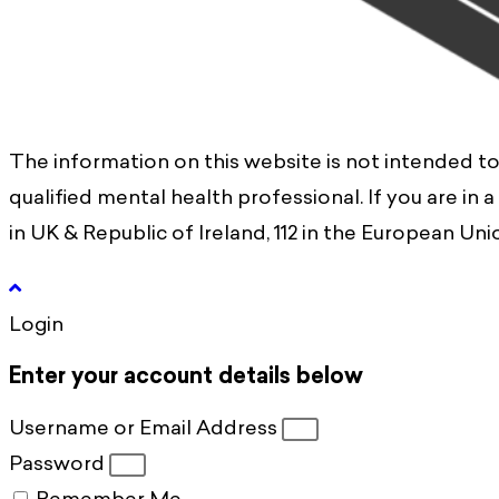
The information on this website is not intended to
qualified mental health professional. If you are in 
in UK & Republic of Ireland, 112 in the European Union
Login
Enter your account details below
Username or Email Address
Password