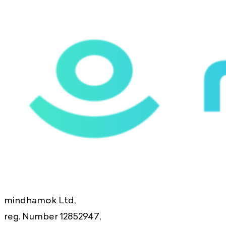
mindhamok Ltd,
reg. Number 12852947,