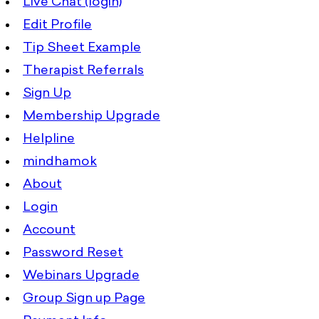
Live Chat (login)
Edit Profile
Tip Sheet Example
Therapist Referrals
Sign Up
Membership Upgrade
Helpline
mindhamok
About
Login
Account
Password Reset
Webinars Upgrade
Group Sign up Page