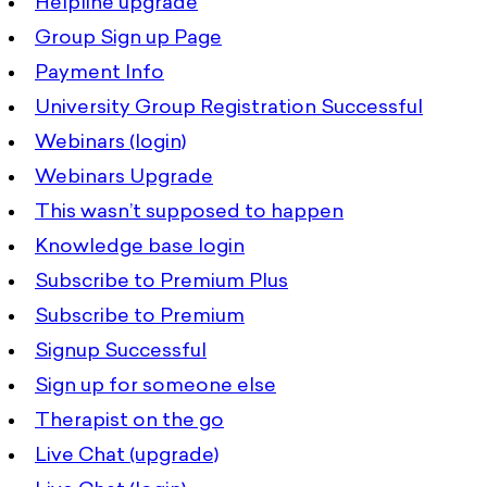
Helpline upgrade
Group Sign up Page
Payment Info
University Group Registration Successful
Webinars (login)
Webinars Upgrade
This wasn’t supposed to happen
Knowledge base login
Subscribe to Premium Plus
Subscribe to Premium
Signup Successful
Sign up for someone else
Therapist on the go
Live Chat (upgrade)