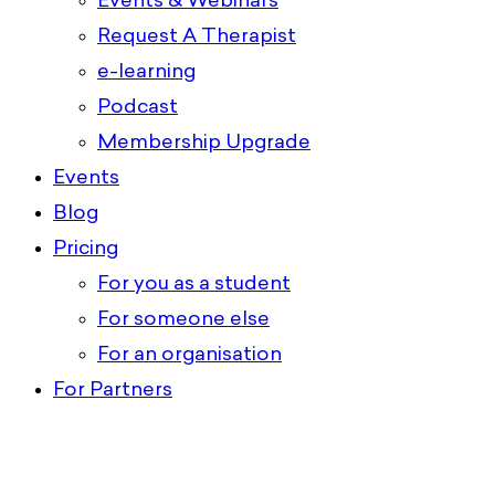
Events & Webinars
Request A Therapist
e-learning
Podcast
Membership Upgrade
Events
Blog
Pricing
For you as a student
For someone else
For an organisation
For Partners