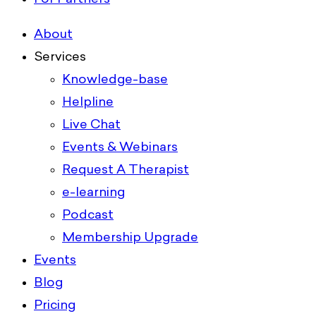
About
Services
Knowledge-base
Helpline
Live Chat
Events & Webinars
Request A Therapist
e-learning
Podcast
Membership Upgrade
Events
Blog
Pricing