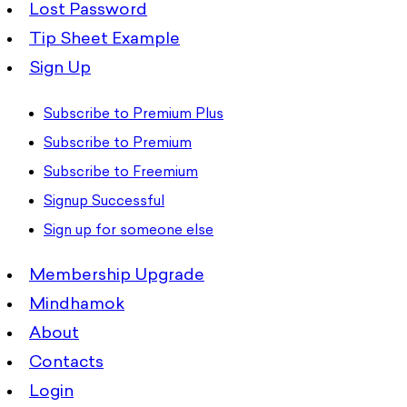
Lost Password
Tip Sheet Example
Sign Up
Subscribe to Premium Plus
Subscribe to Premium
Subscribe to Freemium
Signup Successful
Sign up for someone else
Membership Upgrade
Mindhamok
About
Contacts
Login