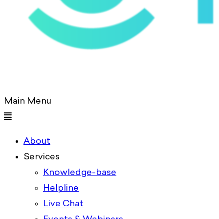
Main Menu
About
Services
Knowledge-base
Helpline
Live Chat