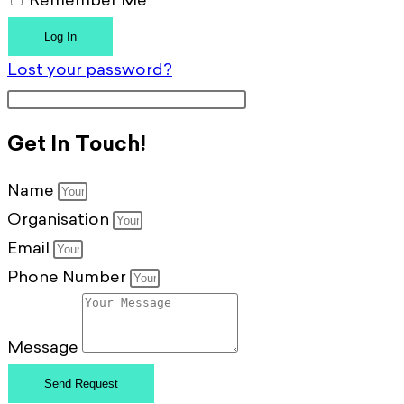
Remember Me
Log In
Lost your password?
Get In Touch!
Name
Organisation
Email
Phone Number
Message
Send Request