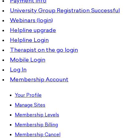
Payment Info
University Group Registration Successful
Webinars (login)
Helpline upgrade
Helpline Login
Therapist on the go login
Mobile Login
Log In
Membership Account
Your Profile
Manage Sites
Membership Levels
Membership Billing
Membership Cancel