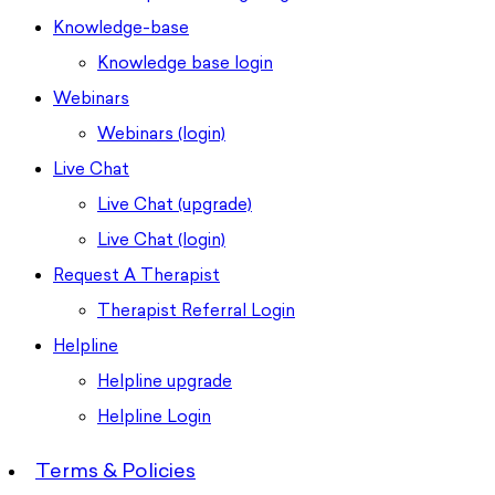
Knowledge-base
Knowledge base login
Webinars
Webinars (login)
Live Chat
Live Chat (upgrade)
Live Chat (login)
Request A Therapist
Therapist Referral Login
Helpline
Helpline upgrade
Helpline Login
Terms & Policies