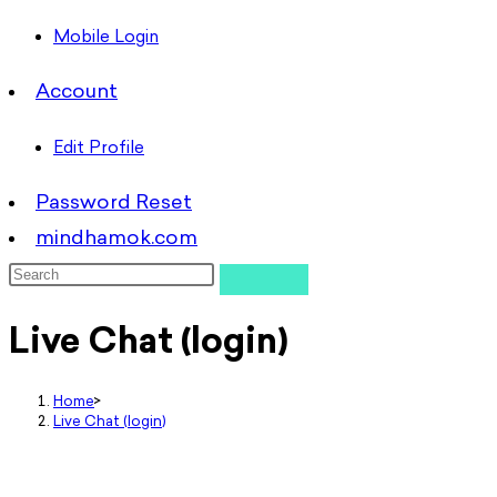
Mobile Login
Account
Edit Profile
Password Reset
mindhamok.com
Live Chat (login)
Home
>
Live Chat (login)