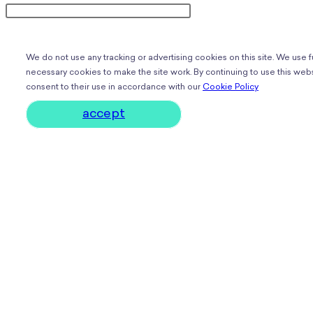
We do not use any tracking or advertising cookies on this site. We use 
necessary cookies to make the site work. By continuing to use this webs
consent to their use in accordance with our
Cookie Policy
accept