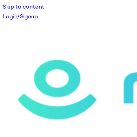
Skip to content
Login/Signup