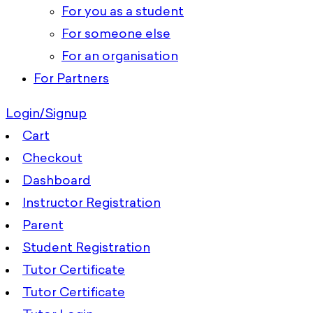
For you as a student
For someone else
For an organisation
For Partners
Login/Signup
Cart
Checkout
Dashboard
Instructor Registration
Parent
Student Registration
Tutor Certificate
Tutor Certificate