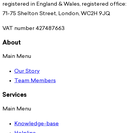
registered in England & Wales, registered office:
71-75 Shelton Street, London, WC2H 9JQ
VAT number 427487663
About
Main Menu
Our Story
Team Members
Services
Main Menu
Knowledge-base