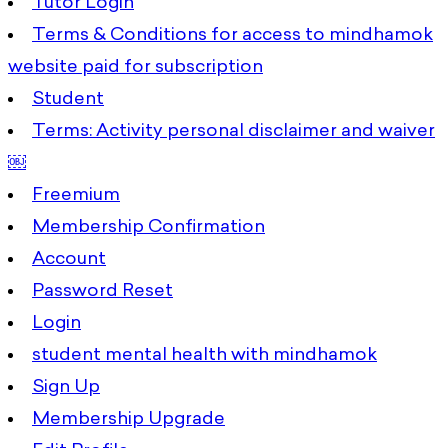
Tutor Login
Terms & Conditions for access to mindhamok
website paid for subscription
Student
Terms: Activity personal disclaimer and waiver
￼
Freemium
Membership Confirmation
Account
Password Reset
Login
student mental health with mindhamok
Sign Up
Membership Upgrade