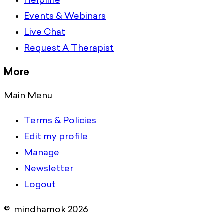
Helpline
Events & Webinars
Live Chat
Request A Therapist
More
Main Menu
Terms & Policies
Edit my profile
Manage
Newsletter
Logout
© mindhamok 2026