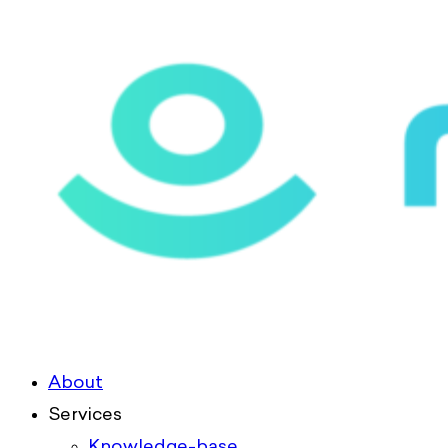
About
Services
Knowledge-base