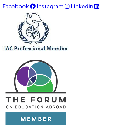
Facebook
Instagram
Linkedin