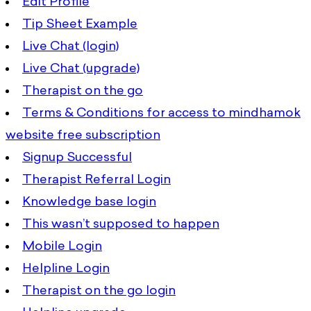
Edit Profile
Tip Sheet Example
Live Chat (login)
Live Chat (upgrade)
Therapist on the go
Terms & Conditions for access to mindhamok
website free subscription
Signup Successful
Therapist Referral Login
Knowledge base login
This wasn’t supposed to happen
Mobile Login
Helpline Login
Therapist on the go login