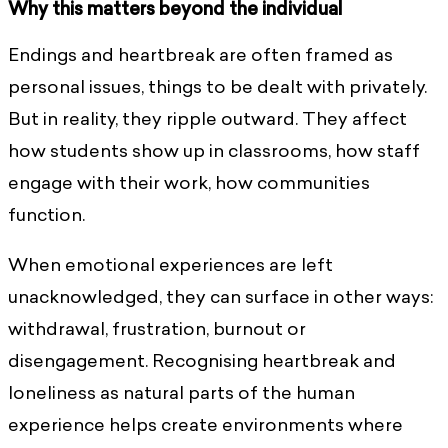
Why this matters beyond the individual
Endings and heartbreak are often framed as
personal issues, things to be dealt with privately.
But in reality, they ripple outward. They affect
how students show up in classrooms, how staff
engage with their work, how communities
function.
When emotional experiences are left
unacknowledged, they can surface in other ways:
withdrawal, frustration, burnout or
disengagement. Recognising heartbreak and
loneliness as natural parts of the human
experience helps create environments where