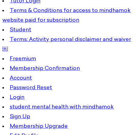
Tutor Login
Terms & Conditions for access to mindhamok
website paid for subscription
Student
Terms: Activity personal disclaimer and waiver
￼
Freemium
Membership Confirmation
Account
Password Reset
Login
student mental health with mindhamok
Sign Up
Membership Upgrade