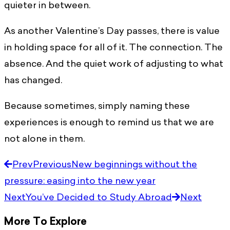
quieter in between.
As another Valentine’s Day passes, there is value
in holding space for all of it. The connection. The
absence. And the quiet work of adjusting to what
has changed.
Because sometimes, simply naming these
experiences is enough to remind us that we are
not alone in them.
Prev
Previous
New beginnings without the
pressure: easing into the new year
Next
You’ve Decided to Study Abroad
Next
More To Explore