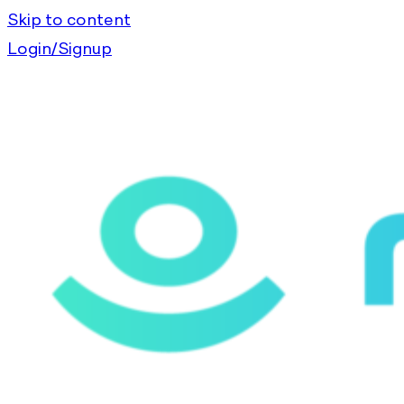
Skip to content
Login/Signup