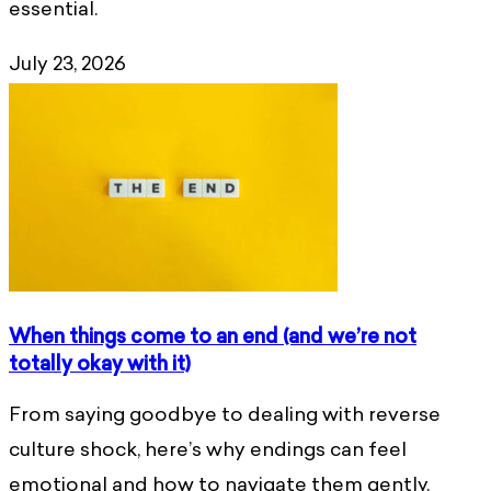
essential.
July 23, 2026
When things come to an end (and we’re not
totally okay with it)
From saying goodbye to dealing with reverse
culture shock, here’s why endings can feel
emotional and how to navigate them gently.