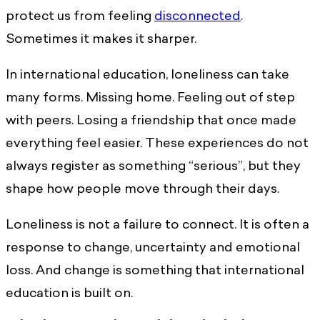
protect us from feeling
disconnected
.
Sometimes it makes it sharper.
In international education, loneliness can take
many forms. Missing home. Feeling out of step
with peers. Losing a friendship that once made
everything feel easier. These experiences do not
always register as something “serious”, but they
shape how people move through their days.
Loneliness is not a failure to connect. It is often a
response to change, uncertainty and emotional
loss. And change is something that international
education is built on.