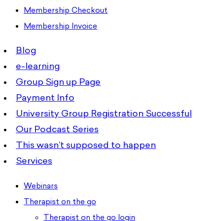
Membership Checkout
Membership Invoice
Blog
e-learning
Group Sign up Page
Payment Info
University Group Registration Successful
Our Podcast Series
This wasn’t supposed to happen
Services
Webinars
Therapist on the go
Therapist on the go login