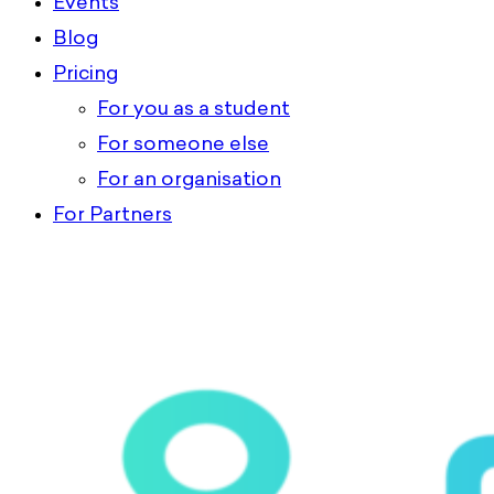
Events
Blog
Pricing
For you as a student
For someone else
For an organisation
For Partners