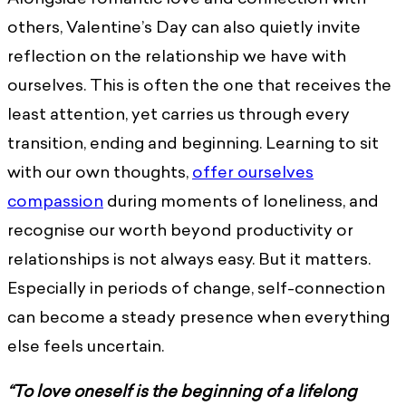
others, Valentine’s Day can also quietly invite
reflection on the relationship we have with
ourselves. This is often the one that receives the
least attention, yet carries us through every
transition, ending and beginning. Learning to sit
with our own thoughts,
offer ourselves
compassion
during moments of loneliness, and
recognise our worth beyond productivity or
relationships is not always easy. But it matters.
Especially in periods of change, self-connection
can become a steady presence when everything
else feels uncertain.
“To love oneself is the beginning of a lifelong