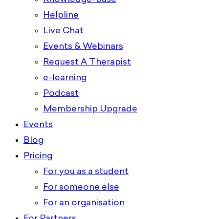
Helpline
Live Chat
Events & Webinars
Request A Therapist
e-learning
Podcast
Membership Upgrade
Events
Blog
Pricing
For you as a student
For someone else
For an organisation
For Partners