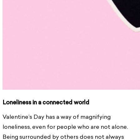
Loneliness in a connected world
Valentine’s Day has a way of magnifying
loneliness, even for people who are not alone.
Being surrounded by others does not always