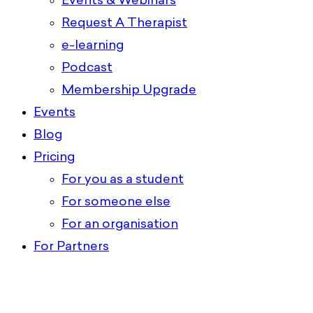
Events & Webinars
Request A Therapist
e-learning
Podcast
Membership Upgrade
Events
Blog
Pricing
For you as a student
For someone else
For an organisation
For Partners