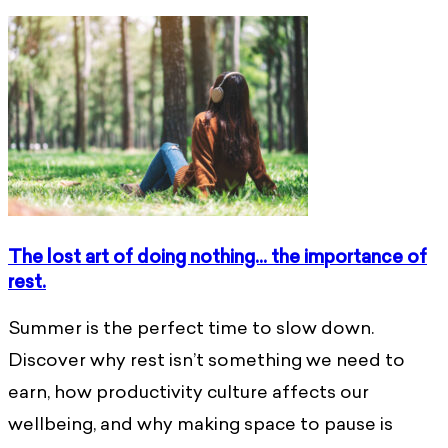
The lost art of doing nothing… the importance of
rest.
Summer is the perfect time to slow down.
Discover why rest isn’t something we need to
earn, how productivity culture affects our
wellbeing, and why making space to pause is