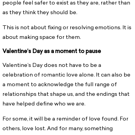
people feel safer to exist as they are, rather than
as they think they should be.
This is not about fixing or resolving emotions. It is
about making space for them.
Valentine’s Day as a moment to pause
Valentine’s Day does not have to be a
celebration of romantic love alone. It can also be
a moment to acknowledge the full range of
relationships that shape us, and the endings that
have helped define who we are.
For some, it will be a reminder of love found. For
others, love lost. And for many, something