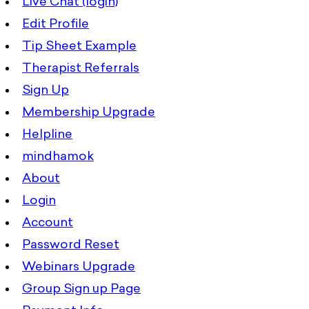
Live Chat (login)
Edit Profile
Tip Sheet Example
Therapist Referrals
Sign Up
Membership Upgrade
Helpline
mindhamok
About
Login
Account
Password Reset
Webinars Upgrade
Group Sign up Page