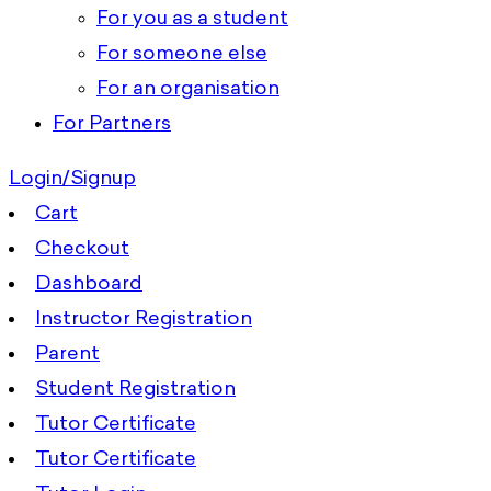
For you as a student
For someone else
For an organisation
For Partners
Login/Signup
Cart
Checkout
Dashboard
Instructor Registration
Parent
Student Registration
Tutor Certificate
Tutor Certificate