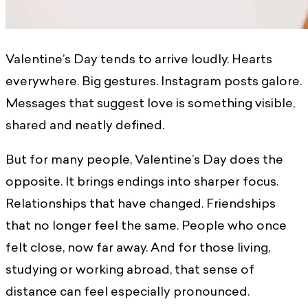
Valentine’s Day tends to arrive loudly. Hearts
everywhere. Big gestures. Instagram posts galore.
Messages that suggest love is something visible,
shared and neatly defined.
But for many people, Valentine’s Day does the
opposite. It brings endings into sharper focus.
Relationships that have changed. Friendships
that no longer feel the same. People who once
felt close, now far away. And for those living,
studying or working abroad, that sense of
distance can feel especially pronounced.