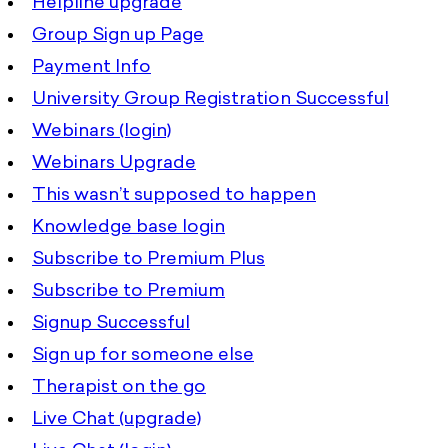
Helpline upgrade
Group Sign up Page
Payment Info
University Group Registration Successful
Webinars (login)
Webinars Upgrade
This wasn’t supposed to happen
Knowledge base login
Subscribe to Premium Plus
Subscribe to Premium
Signup Successful
Sign up for someone else
Therapist on the go
Live Chat (upgrade)