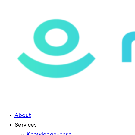
About
Services
Knowledge-base