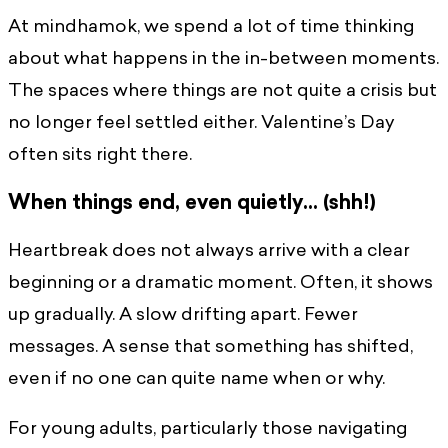
At mindhamok, we spend a lot of time thinking
about what happens in the in-between moments.
The spaces where things are not quite a crisis but
no longer feel settled either. Valentine’s Day
often sits right there.
When things end, even quietly… (shh!)
Heartbreak does not always arrive with a clear
beginning or a dramatic moment. Often, it shows
up gradually. A slow drifting apart. Fewer
messages. A sense that something has shifted,
even if no one can quite name when or why.
For young adults, particularly those navigating