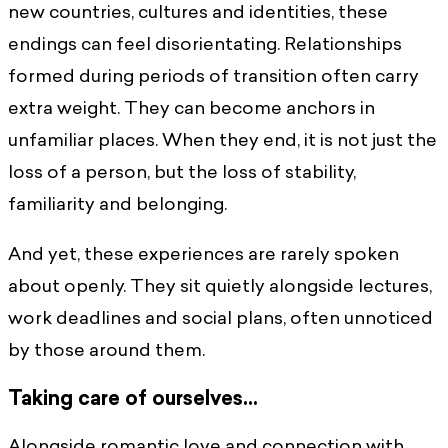
new countries, cultures and identities, these
endings can feel disorientating. Relationships
formed during periods of transition often carry
extra weight. They can become anchors in
unfamiliar places. When they end, it is not just the
loss of a person, but the loss of stability,
familiarity and belonging.
And yet, these experiences are rarely spoken
about openly. They sit quietly alongside lectures,
work deadlines and social plans, often unnoticed
by those around them.
Taking care of ourselves…
Alongside romantic love and connection with