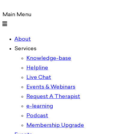
Main Menu
About
Services
Knowledge-base
Helpline
Live Chat
Events & Webinars
Request A Therapist
e-learning
Podcast
Membership Upgrade