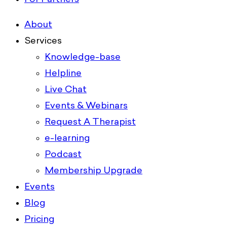
About
Services
Knowledge-base
Helpline
Live Chat
Events & Webinars
Request A Therapist
e-learning
Podcast
Membership Upgrade
Events
Blog
Pricing