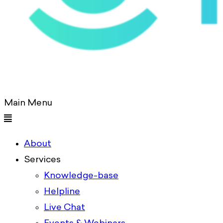
Main Menu
About
Services
Knowledge-base
Helpline
Live Chat