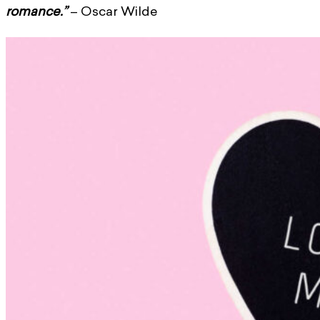
romance.”
– Oscar Wilde