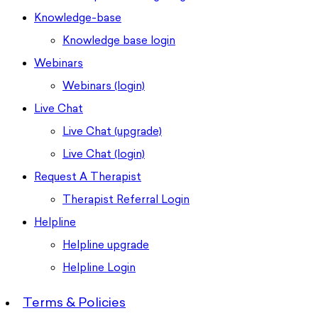
Knowledge-base
Knowledge base login
Webinars
Webinars (login)
Live Chat
Live Chat (upgrade)
Live Chat (login)
Request A Therapist
Therapist Referral Login
Helpline
Helpline upgrade
Helpline Login
Terms & Policies