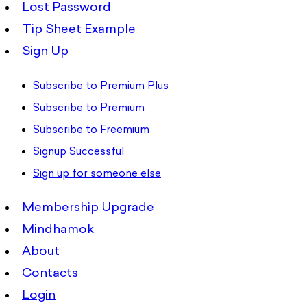
Lost Password
Tip Sheet Example
Sign Up
Subscribe to Premium Plus
Subscribe to Premium
Subscribe to Freemium
Signup Successful
Sign up for someone else
Membership Upgrade
Mindhamok
About
Contacts
Login