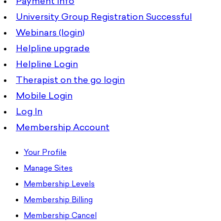
Payment Info
University Group Registration Successful
Webinars (login)
Helpline upgrade
Helpline Login
Therapist on the go login
Mobile Login
Log In
Membership Account
Your Profile
Manage Sites
Membership Levels
Membership Billing
Membership Cancel