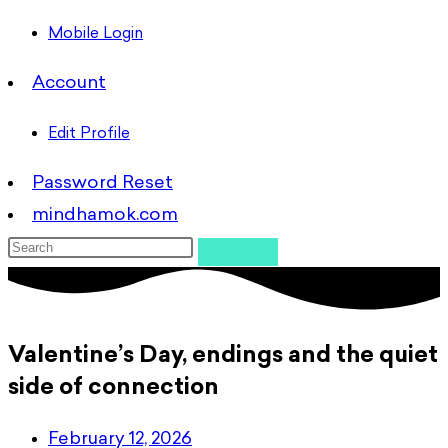
Mobile Login
Account
Edit Profile
Password Reset
mindhamok.com
Valentine’s Day, endings and the quiet
side of connection
February 12, 2026