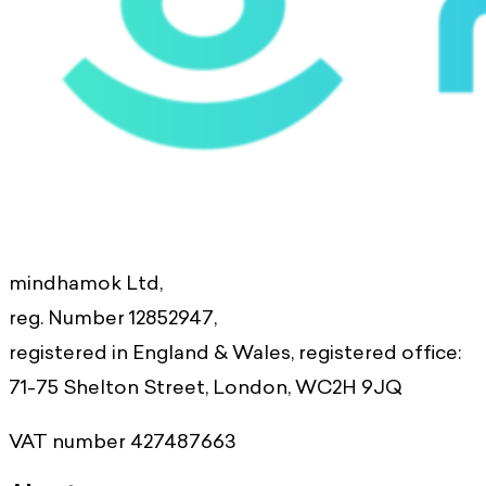
mindhamok Ltd,
reg. Number 12852947,
registered in England & Wales, registered office:
71-75 Shelton Street, London, WC2H 9JQ
VAT number 427487663