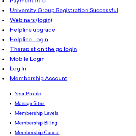
Payment Info
University Group Registration Successful
Webinars (login)
Helpline upgrade
Helpline Login
Therapist on the go login
Mobile Login
Log In
Membership Account
Your Profile
Manage Sites
Membership Levels
Membership Billing
Membership Cancel