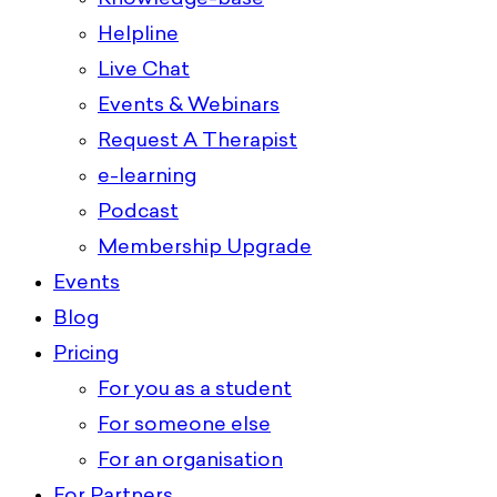
Helpline
Live Chat
Events & Webinars
Request A Therapist
e-learning
Podcast
Membership Upgrade
Events
Blog
Pricing
For you as a student
For someone else
For an organisation
For Partners