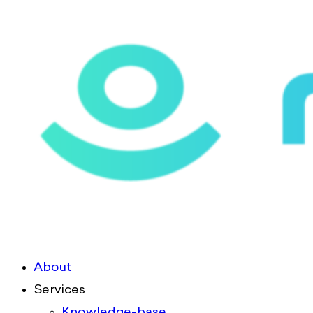
About
Services
Knowledge-base