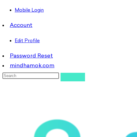
Mobile Login
Account
Edit Profile
Password Reset
mindhamok.com