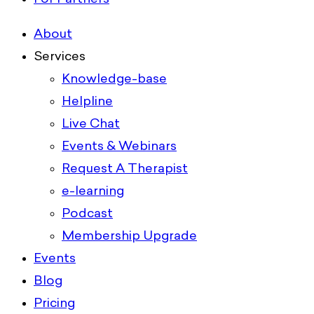
About
Services
Knowledge-base
Helpline
Live Chat
Events & Webinars
Request A Therapist
e-learning
Podcast
Membership Upgrade
Events
Blog
Pricing