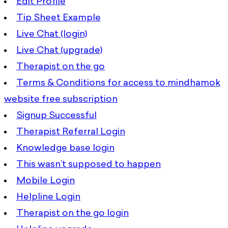
Edit Profile
Tip Sheet Example
Live Chat (login)
Live Chat (upgrade)
Therapist on the go
Terms & Conditions for access to mindhamok
website free subscription
Signup Successful
Therapist Referral Login
Knowledge base login
This wasn’t supposed to happen
Mobile Login
Helpline Login
Therapist on the go login