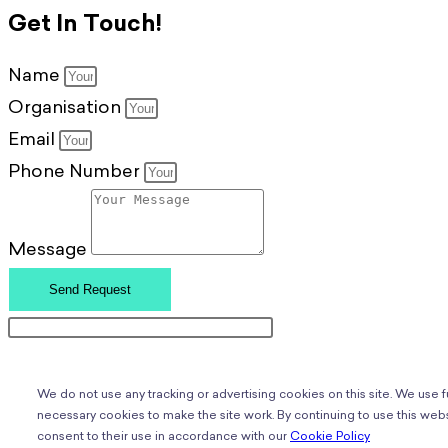
Get In Touch!
Name
Organisation
Email
Phone Number
Message
Send Request
We do not use any tracking or advertising cookies on this site. We use 
necessary cookies to make the site work. By continuing to use this webs
consent to their use in accordance with our
Cookie Policy