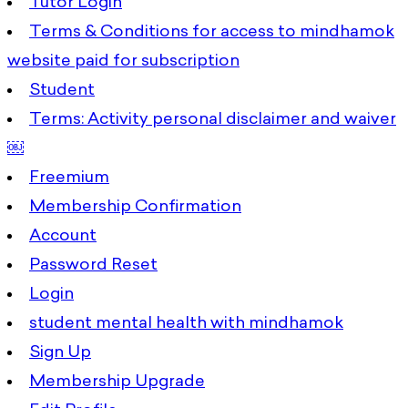
Tutor Login
Terms & Conditions for access to mindhamok
website paid for subscription
Student
Terms: Activity personal disclaimer and waiver
￼
Freemium
Membership Confirmation
Account
Password Reset
Login
student mental health with mindhamok
Sign Up
Membership Upgrade