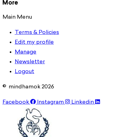
More
Main Menu
Terms & Policies
Edit my profile
Manage
Newsletter
Logout
© mindhamok 2026
Facebook
Instagram
Linkedin