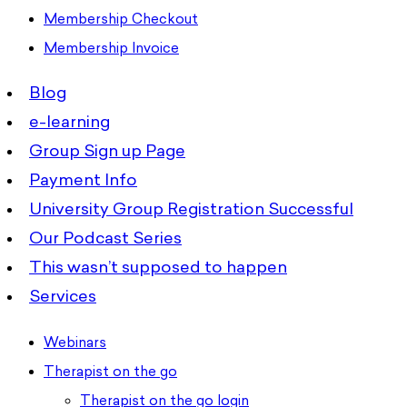
Membership Checkout
Membership Invoice
Blog
e-learning
Group Sign up Page
Payment Info
University Group Registration Successful
Our Podcast Series
This wasn’t supposed to happen
Services
Webinars
Therapist on the go
Therapist on the go login