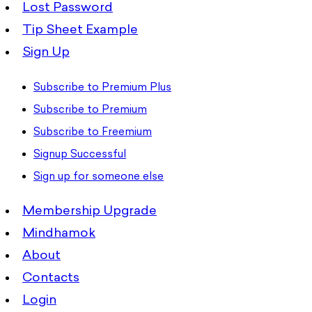
Lost Password
Tip Sheet Example
Sign Up
Subscribe to Premium Plus
Subscribe to Premium
Subscribe to Freemium
Signup Successful
Sign up for someone else
Membership Upgrade
Mindhamok
About
Contacts
Login