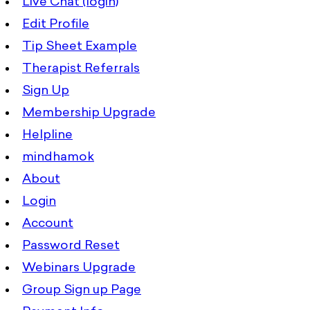
Live Chat (login)
Edit Profile
Tip Sheet Example
Therapist Referrals
Sign Up
Membership Upgrade
Helpline
mindhamok
About
Login
Account
Password Reset
Webinars Upgrade
Group Sign up Page