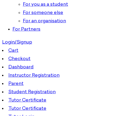
For you as a student
For someone else
For an organisation
For Partners
Login/Signup
Cart
Checkout
Dashboard
Instructor Registration
Parent
Student Registration
Tutor Certificate
Tutor Certificate