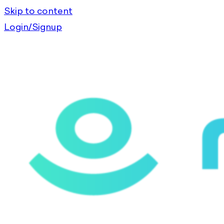
Skip to content
Login/Signup