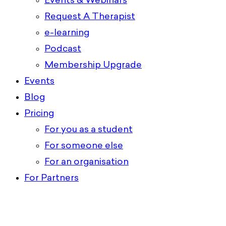
Events & Webinars
Request A Therapist
e-learning
Podcast
Membership Upgrade
Events
Blog
Pricing
For you as a student
For someone else
For an organisation
For Partners