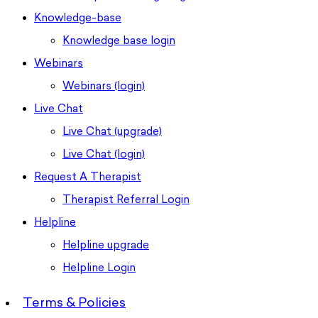
Knowledge-base
Knowledge base login
Webinars
Webinars (login)
Live Chat
Live Chat (upgrade)
Live Chat (login)
Request A Therapist
Therapist Referral Login
Helpline
Helpline upgrade
Helpline Login
Terms & Policies