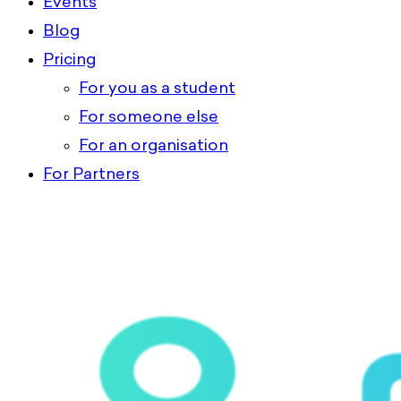
Events
Blog
Pricing
For you as a student
For someone else
For an organisation
For Partners