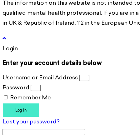
The information on this website is not intended to
qualified mental health professional. If you are in 
in UK & Republic of Ireland, 112 in the European Union
Login
Enter your account details below
Username or Email Address
Password
Remember Me
Log In
Lost your password?