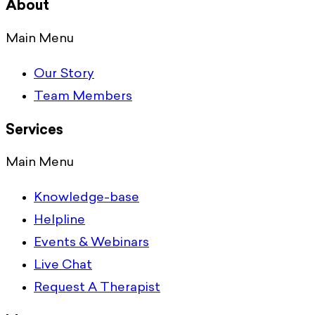
About
Main Menu
Our Story
Team Members
Services
Main Menu
Knowledge-base
Helpline
Events & Webinars
Live Chat
Request A Therapist