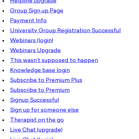
Helpline upgrade
Group Sign up Page
Payment Info
University Group Registration Successful
Webinars (login)
Webinars Upgrade
This wasn’t supposed to happen
Knowledge base login
Subscribe to Premium Plus
Subscribe to Premium
Signup Successful
Sign up for someone else
Therapist on the go
Live Chat (upgrade)