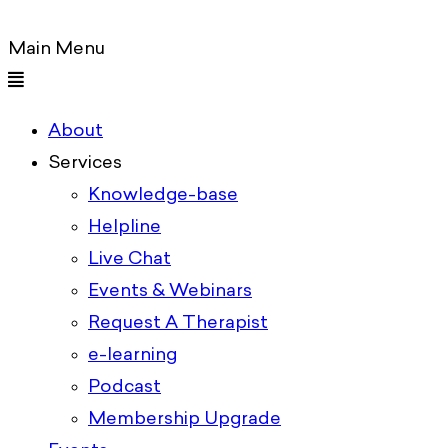
Main Menu
About
Services
Knowledge-base
Helpline
Live Chat
Events & Webinars
Request A Therapist
e-learning
Podcast
Membership Upgrade