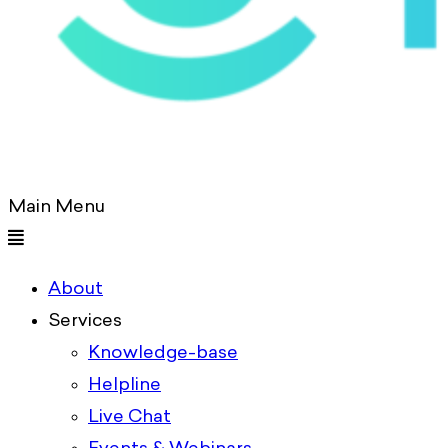
Main Menu
About
Services
Knowledge-base
Helpline
Live Chat